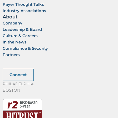
Payer Thought Talks
Industry Associations
About
Company
Leadership & Board
Culture & Careers
In the News
Compliance & Security
Partners
Connect
PHILADELPHIA
BOSTON