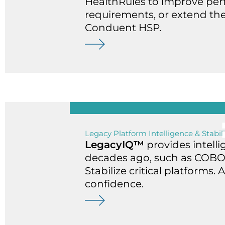
HealthRules to improve pe
requirements, or extend the
Conduent HSP.
Legacy Platform Intelligence & Stabil
LegacyIQ™
provides intell
decades ago, such as COBOL,
Stabilize critical platforms
confidence.