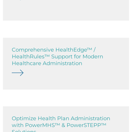
Comprehensive HealthEdge™ /
HealthRules™ Support for Modern
Healthcare Administration
Optimize Health Plan Administration
with PowerMHS™ & PowerSTEPP™
Solutions