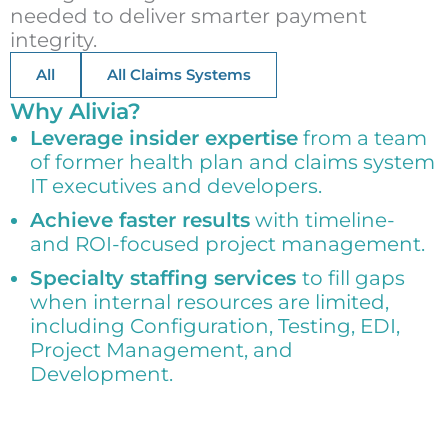
needed to deliver smarter payment
integrity.
All
All Claims Systems
Why Alivia?
Leverage insider expertise
from a team
of former health plan and claims system
IT executives and developers.
Achieve faster results
with timeline-
and ROI-focused project management.
Specialty staffing services
to fill gaps
when internal resources are limited,
including Configuration, Testing, EDI,
Project Management, and
Development.