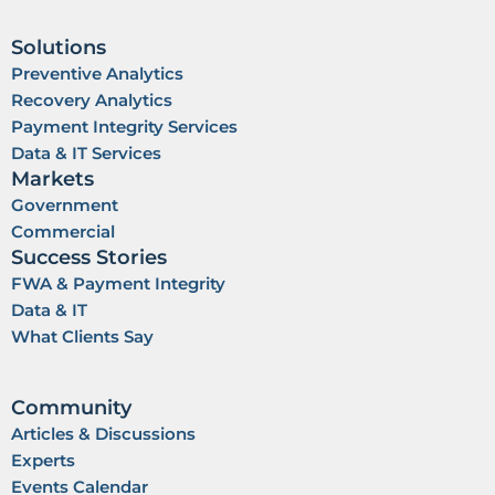
i
e
n
Solutions
Preventive Analytics
Recovery Analytics
Payment Integrity Services
Data & IT Services
Markets
Government
Commercial
Success Stories
FWA & Payment Integrity
Data & IT
What Clients Say
Community
Articles & Discussions
Experts
Events Calendar