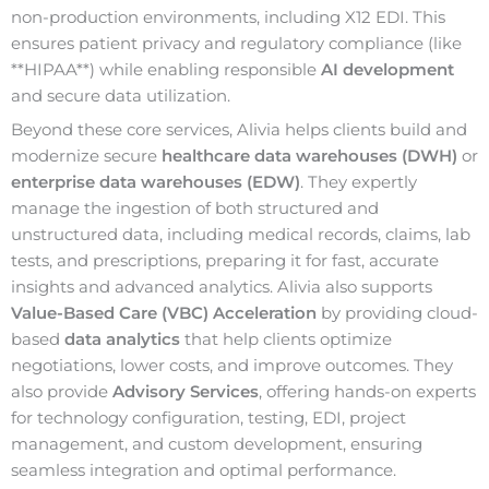
non-production environments, including X12 EDI. This
ensures patient privacy and regulatory compliance (like
**HIPAA**) while enabling responsible
AI development
and secure data utilization.
Beyond these core services, Alivia helps clients build and
modernize secure
healthcare data warehouses (DWH)
or
enterprise data warehouses (EDW)
. They expertly
manage the ingestion of both structured and
unstructured data, including medical records, claims, lab
tests, and prescriptions, preparing it for fast, accurate
insights and advanced analytics. Alivia also supports
Value-Based Care (VBC) Acceleration
by providing cloud-
based
data analytics
that help clients optimize
negotiations, lower costs, and improve outcomes. They
also provide
Advisory Services
, offering hands-on experts
for technology configuration, testing, EDI, project
management, and custom development, ensuring
seamless integration and optimal performance.