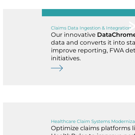
Claims Data Ingestion & Integration
Our innovative
DataChrom
data and converts it into st
improve reporting, FWA dete
initiatives.
Healthcare Claim Systems Moderniza
Optimize claims platforms l