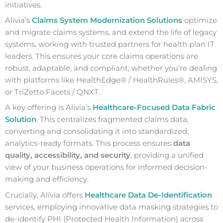
initiatives.
Alivia’s
Claims System Modernization Solutions
optimize
and migrate claims systems, and extend the life of legacy
systems, working with trusted partners for health plan IT
leaders. This ensures your core claims operations are
robust, adaptable, and compliant, whether you’re dealing
with platforms like HealthEdge® / HealthRules®, AMISYS,
or TriZetto Facets / QNXT.
A key offering is Alivia’s
Healthcare-Focused Data Fabric
Solution
. This centralizes fragmented claims data,
converting and consolidating it into standardized,
analytics-ready formats. This process ensures
data
quality, accessibility, and security
, providing a unified
view of your business operations for informed decision-
making and efficiency.
Crucially, Alivia offers
Healthcare Data De-Identification
services, employing innovative data masking strategies to
de-identify PHI (Protected Health Information) across