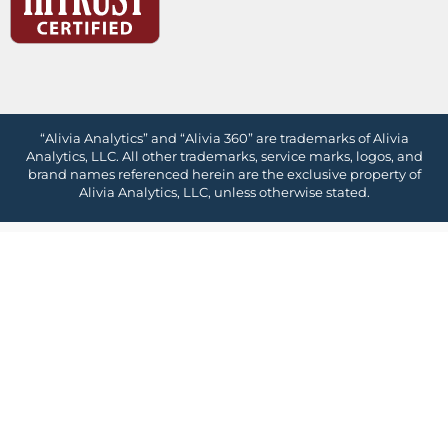
“Alivia Analytics” and “Alivia 360” are trademarks of Alivia
Analytics, LLC. All other trademarks, service marks, logos, and
brand names referenced herein are the exclusive property of
Alivia Analytics, LLC, unless otherwise stated.