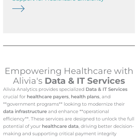
Empowering Healthcare with
Alivia's
Data & IT Services
Alivia Analytics provides specialized
Data & IT Services
crucial for
healthcare payers
,
health plans
, and
**government programs** looking to modernize their
data infrastructure
and enhance **operational
efficiency**. These services are designed to unlock the full
potential of your
healthcare data
, driving better decision-
making and supporting critical payment integrity