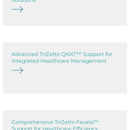
Advanced TriZetto QNXT™ Support for
Integrated Healthcare Management
Comprehensive TriZetto Facets™
Support for Healthcare Efficiency