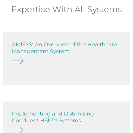
Expertise With All Systems
AMISYS: An Overview of the Healthcare
Management System
Implementing and Optimizing
Conduent HSP™ Systems