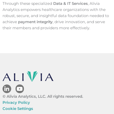
Through these specialized
Data & IT Services
, Alivia
Analytics empowers healthcare organizations with the
robust, secure, and insightful data foundation needed to
achieve
payment integrity
, drive innovation, and serve
their members and providers more effectively.
L
Y
i
o
© Alivia Analytics, LLC. All rights reserved.
n
u
k
t
Privacy Policy
e
u
Cookie Settings
d
b