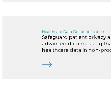
Healthcare Data De‑Identification
Safeguard patient privacy 
advanced data masking that 
healthcare data in non-prod