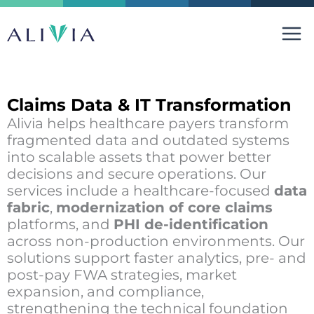
Skip
to
content
Claims Data & IT Transformation
Alivia helps healthcare payers transform
fragmented data and outdated systems
into scalable assets that power better
decisions and secure operations. Our
services include a healthcare-focused
data
fabric
,
modernization of core claims
platforms, and
PHI de-identification
across non-production environments. Our
solutions support faster analytics, pre- and
post-pay FWA strategies, market
expansion, and compliance,
strengthening the technical foundation