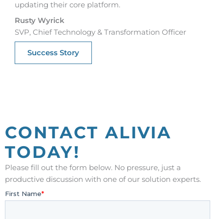
updating their core platform.
Rusty Wyrick
SVP, Chief Technology & Transformation Officer
Success Story
CONTACT ALIVIA
TODAY!
Please fill out the form below. No pressure, just a
productive discussion with one of our solution experts.