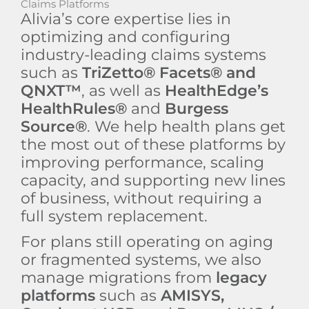
Claims Platforms
Alivia’s core expertise lies in
optimizing and configuring
industry-leading claims systems
such as
TriZetto® Facets® and
QNXT™
, as well as
HealthEdge’s
HealthRules®
and
Burgess
Source®
. We help health plans get
the most out of these platforms by
improving performance, scaling
capacity, and supporting new lines
of business, without requiring a
full system replacement.
For plans still operating on aging
or fragmented systems, we also
manage migrations from
legacy
platforms
such as
AMISYS,