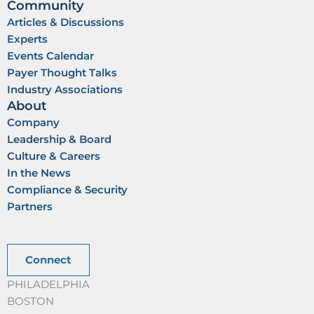
Community
Articles & Discussions
Experts
Events Calendar
Payer Thought Talks
Industry Associations
About
Company
Leadership & Board
Culture & Careers
In the News
Compliance & Security
Partners
Connect
PHILADELPHIA
BOSTON