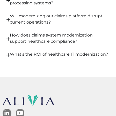
processing systems?
Will modernizing our claims platform disrupt
current operations?
How does claims system modernization
support healthcare compliance?
What’s the ROI of healthcare IT modernization?
L
Y