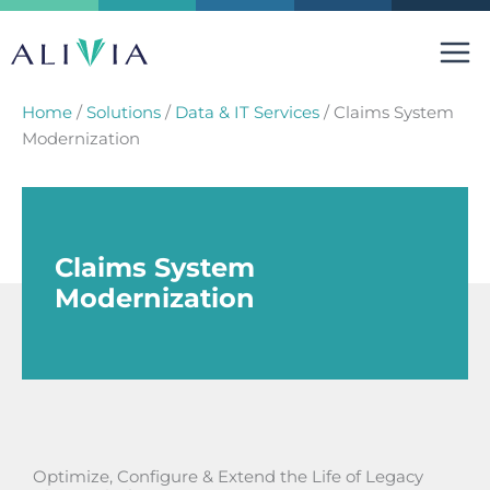
Skip
to
content
Home
/
Solutions
/
Data & IT Services
/
Claims System
Modernization
Claims System
Modernization
Optimize, Configure & Extend the Life of Legacy