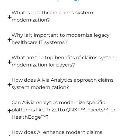
What is healthcare claims system
modernization?
Why is it important to modernize legacy
healthcare IT systems?
What are the top benefits of claims system
modernization for payers?
How does Alivia Analytics approach claims
system modernization?
Can Alivia Analytics modernize specific
platforms like TriZetto QNXT™, Facets™, or
HealthEdge™?
How does AI enhance modern claims