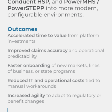
Conduent HSP,
and
PowerMHS /
PowerSTEPP
into more modern,
configurable environments.
Outcomes
Accelerated time to value
from platform
investments
Improved claims accuracy
and operational
predictability
Faster onboarding
of new markets, lines
of business, or state programs
Reduced IT and operational costs
tied to
manual workarounds
Increased agility
to adapt to regulatory or
benefit changes