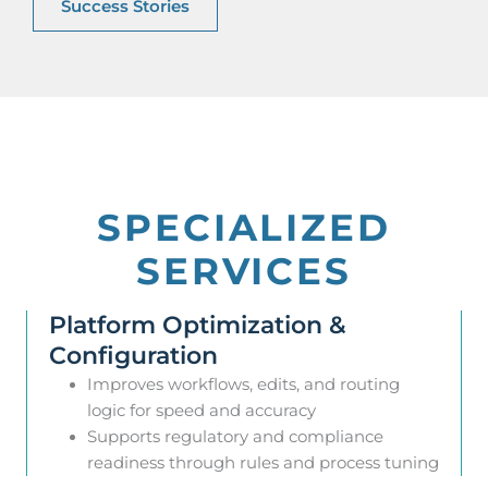
Success Stories
SPECIALIZED
SERVICES
Platform Optimization &
Configuration
Improves workflows, edits, and routing
logic for speed and accuracy
Supports regulatory and compliance
readiness through rules and process tuning