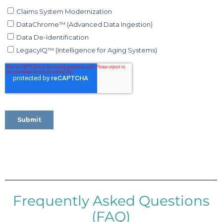
Frequently Asked Questions
(FAQ)