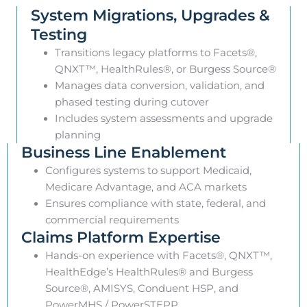
System Migrations, Upgrades &
Testing
Transitions legacy platforms to Facets®,
QNXT™, HealthRules®, or Burgess Source®
Manages data conversion, validation, and
phased testing during cutover
Includes system assessments and upgrade
planning
Business Line Enablement
Configures systems to support Medicaid,
Medicare Advantage, and ACA markets
Ensures compliance with state, federal, and
commercial requirements
Claims Platform Expertise
Hands-on experience with Facets®, QNXT™,
HealthEdge’s HealthRules® and Burgess
Source®, AMISYS, Conduent HSP, and
PowerMHS / PowerSTEPP