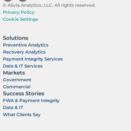
i
o
© Alivia Analytics, LLC. All rights reserved.
n
u
k
t
Privacy Policy
e
u
Cookie Settings
d
b
i
e
n
Solutions
Preventive Analytics
Recovery Analytics
Payment Integrity Services
Data & IT Services
Markets
Government
Commercial
Success Stories
FWA & Payment Integrity
Data & IT
What Clients Say