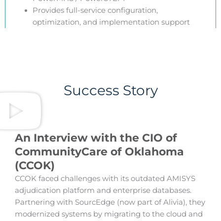
Provides full-service configuration,
optimization, and implementation support
Success Story
An Interview with the CIO of
CommunityCare of Oklahoma
(CCOK)
CCOK faced challenges with its outdated AMISYS
adjudication platform and enterprise databases.
Partnering with SourcEdge (now part of Alivia), they
modernized systems by migrating to the cloud and