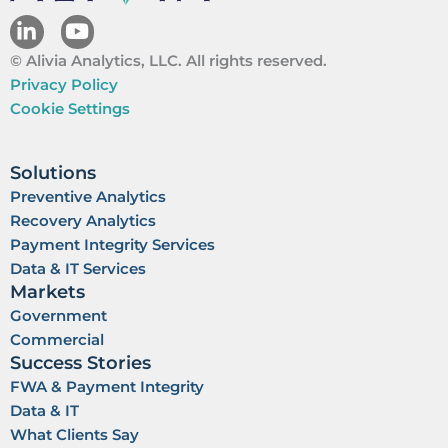
L
Y
i
o
© Alivia Analytics, LLC. All rights reserved.
n
u
k
t
Privacy Policy
e
u
Cookie Settings
d
b
i
e
n
Solutions
Preventive Analytics
Recovery Analytics
Payment Integrity Services
Data & IT Services
Markets
Government
Commercial
Success Stories
FWA & Payment Integrity
Data & IT
What Clients Say