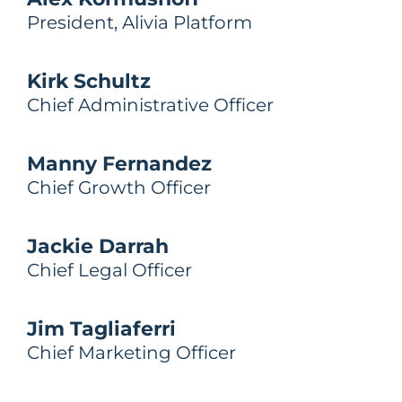
President, Alivia Platform
Kirk Schultz
Chief Administrative Officer
Manny Fernandez
Chief Growth Officer
Jackie Darrah
Chief Legal Officer
Jim Tagliaferri
Chief Marketing Officer