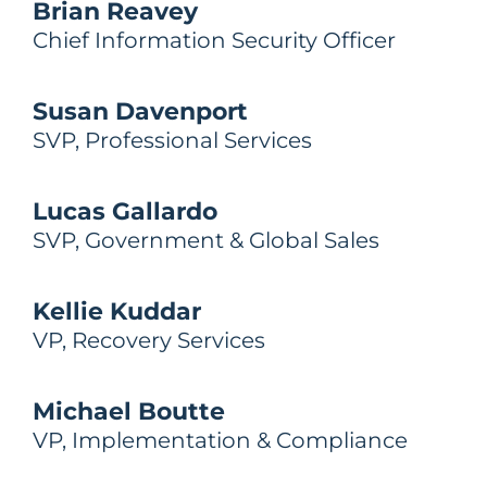
Brian Reavey
Chief Information Security Officer
Susan Davenport
SVP, Professional Services
Lucas Gallardo
SVP, Government & Global Sales
Kellie Kuddar
VP, Recovery Services
Michael Boutte
VP, Implementation & Compliance