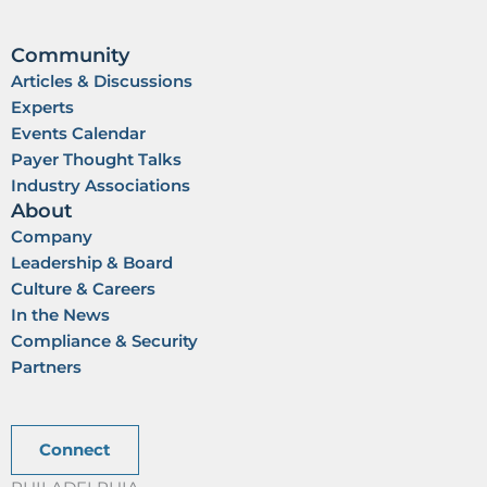
Community
Articles & Discussions
Experts
Events Calendar
Payer Thought Talks
Industry Associations
About
Company
Leadership & Board
Culture & Careers
In the News
Compliance & Security
Partners
Connect