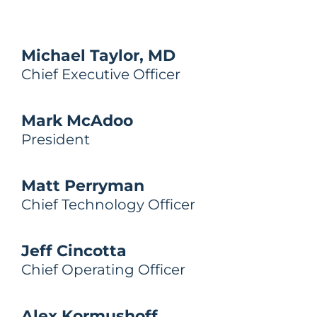
Michael Taylor, MD
Chief Executive Officer
Mark McAdoo​
President
Matt Perryman
Chief Technology Officer
Jeff Cincotta
Chief Operating Officer
Alex Kormushoff