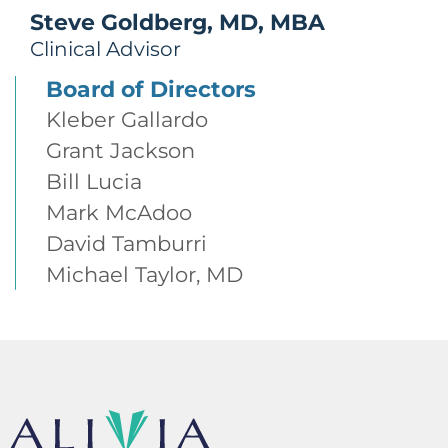
Steve Goldberg, MD, MBA
Clinical Advisor
Board of Directors
Kleber Gallardo
Grant Jackson
Bill Lucia
Mark McAdoo
David Tamburri
Michael Taylor, MD