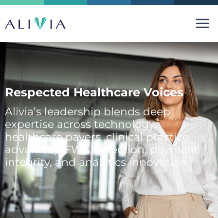
Skip
to
content
Respected Healthcare Voices
Alivia’s leadership blends deep
expertise across technology,
healthcare payers, clinical practice,
advancing FWA detection, payment
integrity, and analytics innovation.